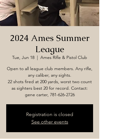
2024 Ames Summer
League
Tue, Jun 18
  |  
Ames Rifle & Pistol Club
Open to all league club members. Any rifle,
any caliber, any sights.
22 shots fired at 200 yards, worst two count
as sighters best 20 for record. Contact:
gene carter, 781-626-2726
Registration is closed
See other events