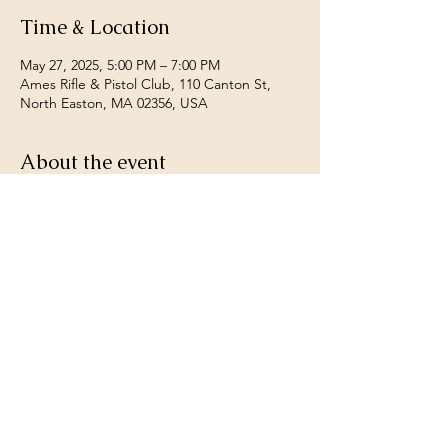
Time & Location
May 27, 2025, 5:00 PM – 7:00 PM
Ames Rifle & Pistol Club, 110 Canton St,
North Easton, MA 02356, USA
About the event
Open to all members.  Any riffle caliber, any 
sights.  22 shots off hand fired at 200 yards, 
worst two count as sighters best 20 for 
record.  contact Gene Carter for more 
details 781-626-2726.
Share this event