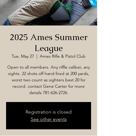
2025 Ames Summer
League
Tue, May 27
  |  
Ames Rifle & Pistol Club
Open to all members. Any riffle caliber, any
sights. 22 shots off hand fired at 200 yards,
worst two count as sighters best 20 for
record. contact Gene Carter for more
details 781-626-2726.
Registration is closed
See other events