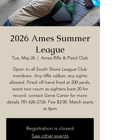
2026 Ames Summer
League
Tue, May 26
  |  
Ames Rifle & Pistol Club
Open to all South Shore League Club
members. Any riffle caliber, any sights
allowed. Fired off hand fired at 200 yards,
worst two count as sighters best 20 for
record. contact Gene Carter for more
details 781-626-2726. Fee $3.00. Match starts
at 6pm
Registration is closed
See other events