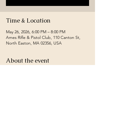
Time & Location
May 26, 2026, 6:00 PM – 8:00 PM
Ames Rifle & Pistol Club, 110 Canton St,
North Easton, MA 02356, USA
About the event
Open to all South Shore League Club 
members.  Any riffle caliber, any sights 
allowed.  Fired off hand fired at 200 yards, 
worst two count as sighters best 20 for 
record.  contact Gene Carter for more 
details 781-626-2726. Fee $3 Per Night