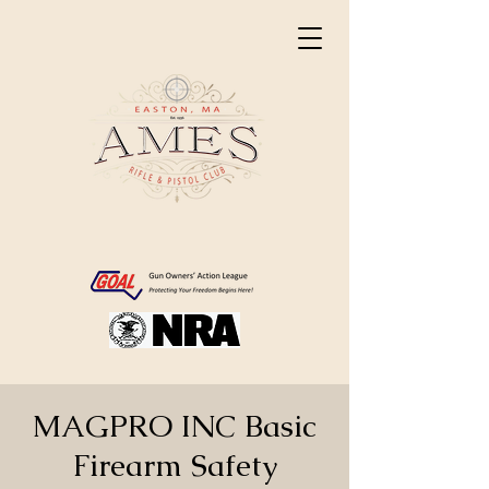
MAGPRO INC Basic
Firearm Safety