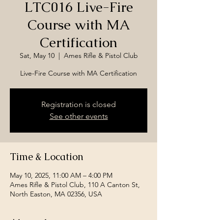
LTC016 Live-Fire
Course with MA
Certification
Sat, May 10
  |  
Ames Rifle & Pistol Club
Live-Fire Course with MA Certification
Registration is closed
See other events
Time & Location
May 10, 2025, 11:00 AM – 4:00 PM
Ames Rifle & Pistol Club, 110 A Canton St,
North Easton, MA 02356, USA