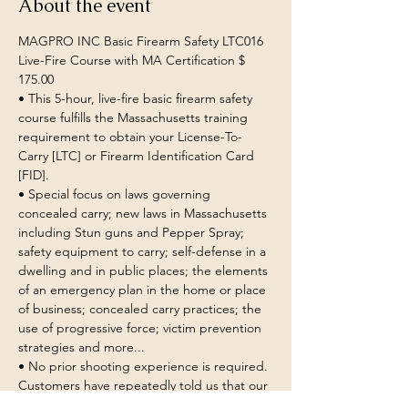
About the event
MAGPRO INC Basic Firearm Safety LTC016 
Live-Fire Course with MA Certification $ 
175.00 
• This 5-hour, live-fire basic firearm safety 
course fulfills the Massachusetts training 
requirement to obtain your License-To-
Carry [LTC] or Firearm Identification Card 
[FID]. 
• Special focus on laws governing 
concealed carry; new laws in Massachusetts 
including Stun guns and Pepper Spray; 
safety equipment to carry; self-defense in a 
dwelling and in public places; the elements 
of an emergency plan in the home or place 
of business; concealed carry practices; the 
use of progressive force; victim prevention 
strategies and more... 
• No prior shooting experience is required. 
Customers have repeatedly told us that our 
instructors are exceptional at helping 