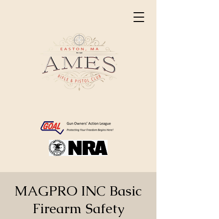
MAGPRO INC Basic
Firearm Safety