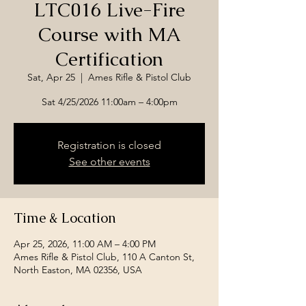
LTC016 Live-Fire
Course with MA
Certification
Sat, Apr 25
  |  
Ames Rifle & Pistol Club
Sat 4/25/2026 11:00am – 4:00pm
Registration is closed
See other events
Time & Location
Apr 25, 2026, 11:00 AM – 4:00 PM
Ames Rifle & Pistol Club, 110 A Canton St,
North Easton, MA 02356, USA