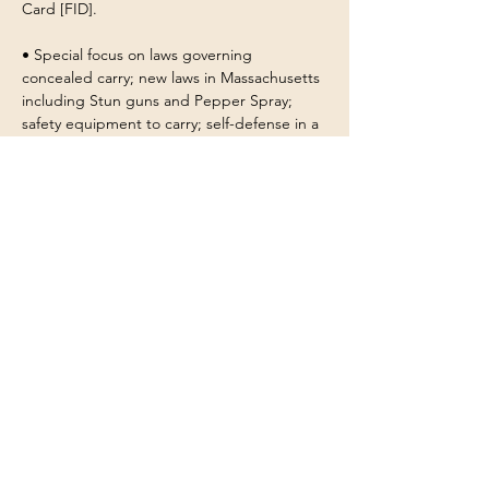
Card [FID].
• Special focus on laws governing 
concealed carry; new laws in Massachusetts 
including Stun guns and Pepper Spray; 
safety equipment to carry; self-defense in a 
dwelling and in public places; the elements 
of an emergency plan in the home or place 
of business; concealed carry practices; the 
use of progressive force; victim prevention 
strategies and more...
• No prior shooting experience is required. 
Customers have repeatedly told us that our 
instructors are exceptional at helping 
students feel comfortable, safe and 
confident.
Show More