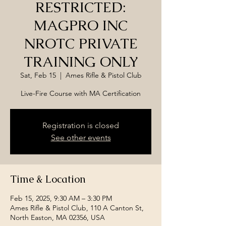
RESTRICTED:
MAGPRO INC
NROTC PRIVATE
TRAINING ONLY
Sat, Feb 15
  |  
Ames Rifle & Pistol Club
Live-Fire Course with MA Certification
Registration is closed
See other events
Time & Location
Feb 15, 2025, 9:30 AM – 3:30 PM
Ames Rifle & Pistol Club, 110 A Canton St,
North Easton, MA 02356, USA