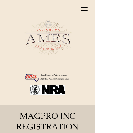
MAGPRO INC
REGISTRATION