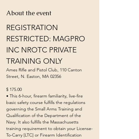
About the event
REGISTRATION 
RESTRICTED: MAGPRO 
INC NROTC PRIVATE 
TRAINING ONLY
Ames Rifle and Pistol Club, 110 Canton 
Street, N. Easton, MA 02356
$ 175.00
• This 6-hour, firearm familiarity, live-fire 
basic safety course fulfills the regulations 
governing the Small Arms Training and 
Qualification of the Department of the 
Navy. It also fulfills the Massachusetts 
training requirement to obtain your License-
To-Carry [LTC] or Firearm Identification 