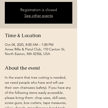
Registration is closed
See other events
Time & Location
Oct 04, 2025, 8:00 AM – 1:00 PM
Ames Rifle & Pistol Club, 110 Canton St,
North Easton, MA 02356, USA
About the event
In the event that tree cutting is needed, 
we need people who have and will use 
their own chainsaws (safety). If you have any 
of the following items easily accessible, 
please bring them: chop saws, skill saws, 
screw guns, box cutters, tape measures, 
rakes, shovels, miscellaneous hand tools, 