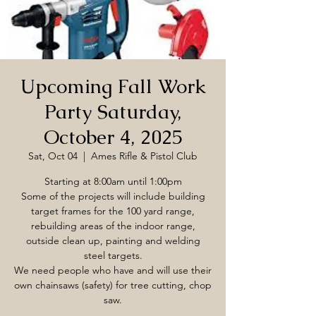
Upcoming Fall Work
Party Saturday,
October 4, 2025
Sat, Oct 04
  |  
Ames Rifle & Pistol Club
Starting at 8:00am until 1:00pm
Some of the projects will include building
target frames for the 100 yard range,
rebuilding areas of the indoor range,
outside clean up, painting and welding
steel targets.
We need people who have and will use their
own chainsaws (safety) for tree cutting, chop
saw.