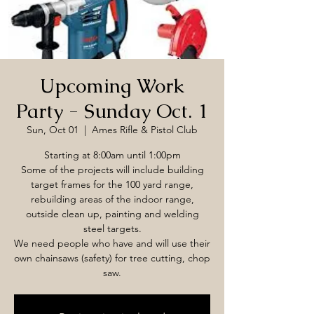
Upcoming Work
Party - Sunday Oct. 1
Sun, Oct 01
  |  
Ames Rifle & Pistol Club
Starting at 8:00am until 1:00pm
Some of the projects will include building
target frames for the 100 yard range,
rebuilding areas of the indoor range,
outside clean up, painting and welding
steel targets.
We need people who have and will use their
own chainsaws (safety) for tree cutting, chop
saw.