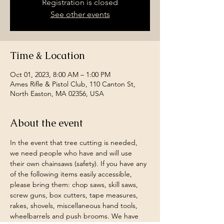
Registration is closed
See other events
Time & Location
Oct 01, 2023, 8:00 AM – 1:00 PM
Ames Rifle & Pistol Club, 110 Canton St,
North Easton, MA 02356, USA
About the event
In the event that tree cutting is needed, 
we need people who have and will use 
their own chainsaws (safety). If you have any 
of the following items easily accessible, 
please bring them: chop saws, skill saws, 
screw guns, box cutters, tape measures, 
rakes, shovels, miscellaneous hand tools, 
wheelbarrels and push brooms. We have 