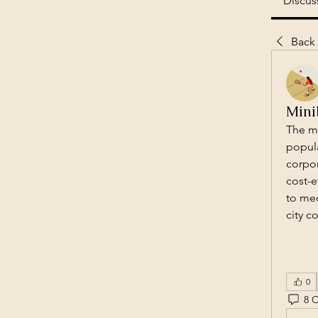
Discus
Back
Mini
The mi
popula
corpor
cost-e
to med
city c
0
8 