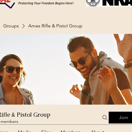
Groups
Ames Rifle & Pistol Group
ifle & Pistol Group
Join
 members