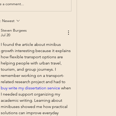
e a comment...
:
Newest
Steven Burgees
Jul 20
I found the article about minibus 
growth interesting because it explains 
how flexible transport options are 
helping people with urban travel, 
tourism, and group journeys. I 
remember working on a transport-
related research project and had to 
buy write my dissertation service
 when 
I needed support organizing my 
academic writing. Learning about 
minibuses showed me how practical 
solutions can improve everyday 