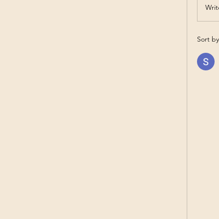
Writ
Sort by