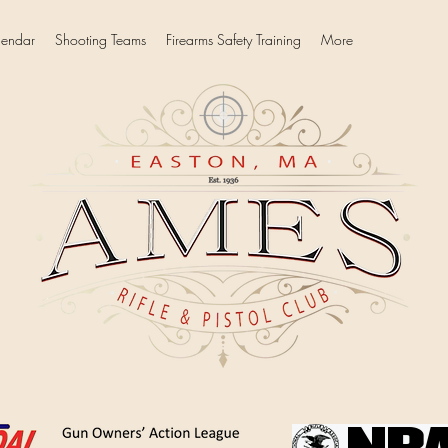
lendar
Shooting Teams
Firearms Safety Training
More