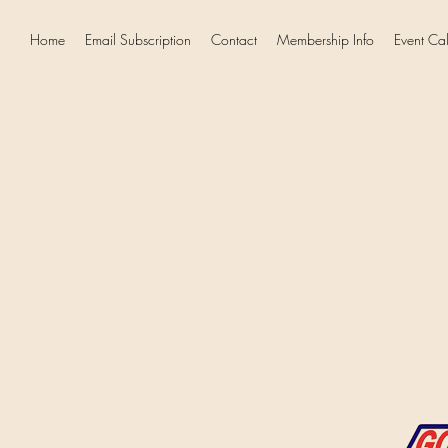
Home
Email Subscription
Contact
Membership Info
Event Ca