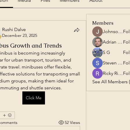
sion
Media
Files
Members
About
Members
Rushi Dalve
Johnson Charles
Fol
December 23, 2025
Adrian Anderson
Fol
bus Growth and Trends
S G
Fol
nibus is becoming increasingly 
r for urban transport, tourism, and 
Steven Burgees
Fol
ate travel. minibuses offer flexible, 
Ricky Rivera
Fol
ffective solutions for transporting small 
ium groups, making them ideal for 
See All Members (
ommuting and shuttle services.
Click Me
Comments
52 Views