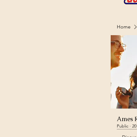
Home
Ames R
Public
·
20