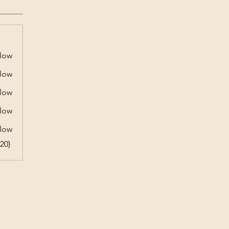
low
low
low
low
low
20)